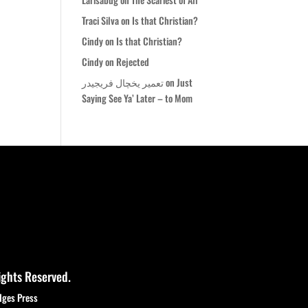
Traci Silva
on
Is that Christian?
Cindy
on
Is that Christian?
Cindy
on
Rejected
تعمیر یخچال فریجیدر
on
Just
Saying See Ya’ Later – to Mom
ights Reserved.
dges Press