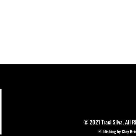
© 2021 Traci Silva. All R
Publishing by Clay Bri