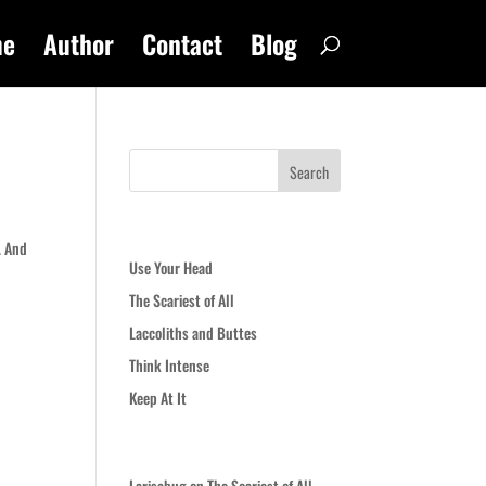
me
Author
Contact
Blog
Recent Posts
. And
Use Your Head
The Scariest of All
Laccoliths and Buttes
Think Intense
Keep At It
Recent Comments
Larisabug
on
The Scariest of All