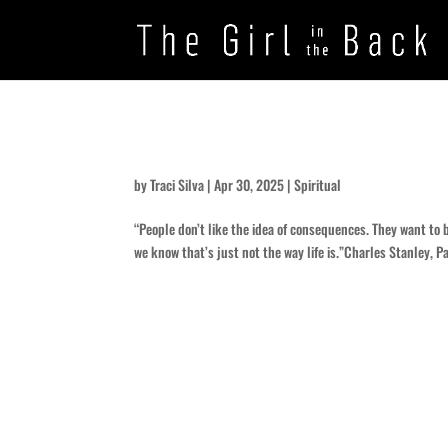
In Whose Name …?
by
Traci Silva
|
Apr 30, 2025
|
Spiritual
“People don’t like the idea of consequences. They want to 
we know that’s just not the way life is.”Charles Stanley, Pa