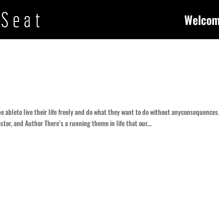
Welco
be ableto live their life freely and do what they want to do without anyconsequences
stor, and Author There’s a running theme in life that our...