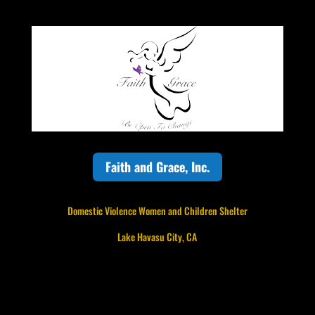
Faith and Grace, Inc.
Domestic Violence Women and Children Shelter
Lake Havasu City, CA