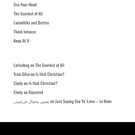
Use Your Head
The Scariest of All
Laccoliths and Buttes
Think Intense
Keep At It
Recent Comments
Larisabug
on
The Scariest of All
Traci Silva
on
Is that Christian?
Cindy
on
Is that Christian?
Cindy
on
Rejected
تعمیر یخچال فریجیدر
on
Just Saying See Ya’ Later – to Mom