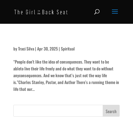
In Whose Name …?
by
Traci Silva
|
Apr 30, 2025
|
Spiritual
“People don’t like the idea of consequences. They want to be
ableto live their life freely and do what they want to do without
anyconsequences. And we know that’s just not the way life
is.”Charles Stanley, Pastor, and Author There’s a running theme in
life that our...
Recent Posts