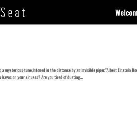
Welco
 a mysterious tune,intoned in the distance by an invisible piper.”Albert Einstein Do
 havoc on your sinuses? Are you tired of dusting...