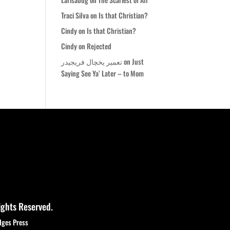
Traci Silva
on
Is that Christian?
Cindy
on
Is that Christian?
Cindy
on
Rejected
تعمیر یخچال فریجیدر
on
Just
Saying See Ya’ Later – to Mom
ights Reserved.
dges Press