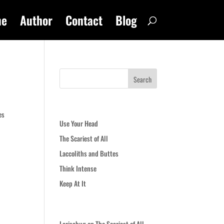
me
Author
Contact
Blog
Recent Posts
es
Use Your Head
The Scariest of All
Laccoliths and Buttes
Think Intense
Keep At It
Recent Comments
Larisabug
on
The Scariest of All