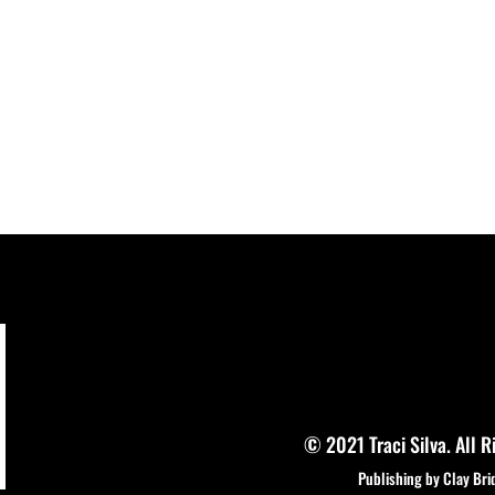
© 2021 Traci Silva. All R
Publishing by Clay Bri