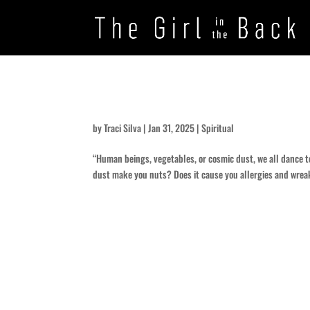
Dust to Dirt
by
Traci Silva
|
Jan 31, 2025
|
Spiritual
“Human beings, vegetables, or cosmic dust, we all dance to
dust make you nuts? Does it cause you allergies and wreak