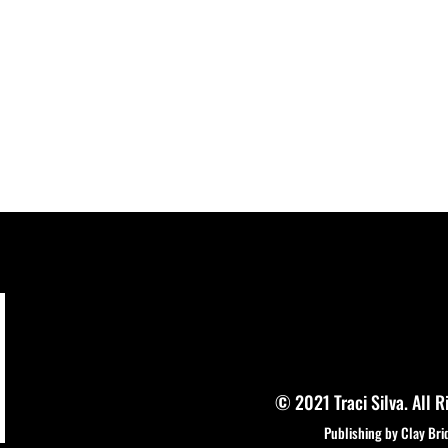
© 2021 Traci Silva. All R
Publishing by Clay Bri