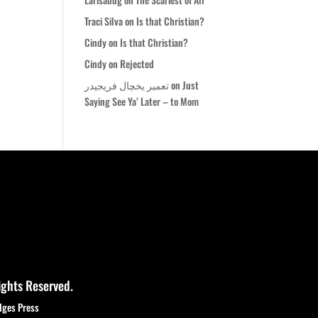
Traci Silva
on
Is that Christian?
Cindy
on
Is that Christian?
Cindy
on
Rejected
تعمیر یخچال فریجیدر
on
Just
Saying See Ya’ Later – to Mom
ights Reserved.
dges Press