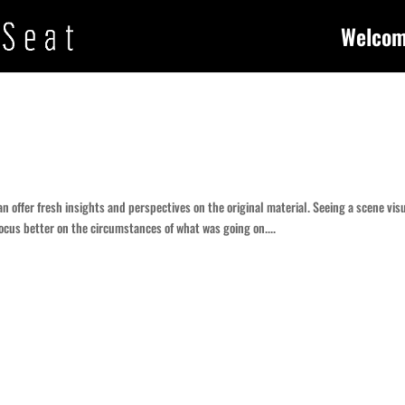
Welco
can offer fresh insights and perspectives on the original material. Seeing a scene vis
ocus better on the circumstances of what was going on....