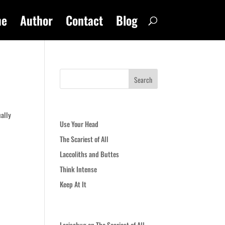
me
Author
Contact
Blog
Recent Posts
ually
Use Your Head
The Scariest of All
Laccoliths and Buttes
Think Intense
Keep At It
Recent Comments
Larisabug
on
The Scariest of All