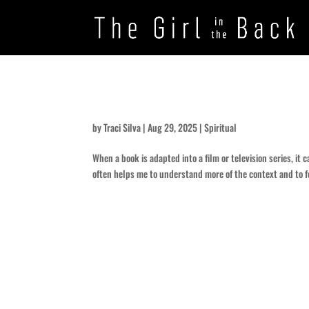
Think Intense
by
Traci Silva
|
Aug 29, 2025
|
Spiritual
When a book is adapted into a film or television series, it 
often helps me to understand more of the context and to f