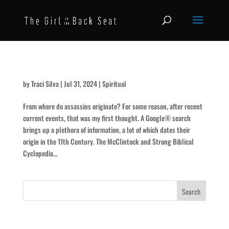
Assassins
by
Traci Silva
|
Jul 31, 2024
|
Spiritual
From where do assassins originate? For some reason, after recent
current events, that was my first thought. A Google® search
brings up a plethora of information, a lot of which dates their
origin in the 11th Century. The McClintock and Strong Biblical
Cyclopedia...
Recent Posts