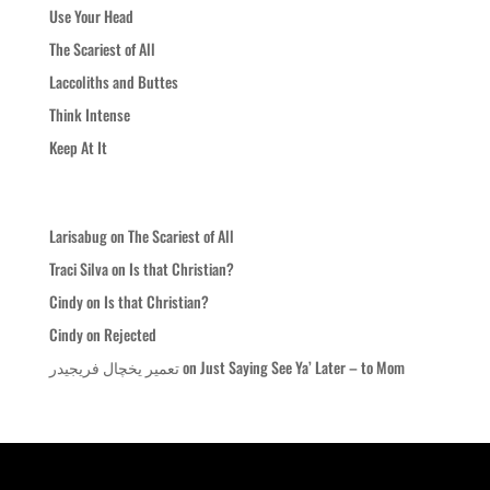
Use Your Head
The Scariest of All
Laccoliths and Buttes
Think Intense
Keep At It
Recent Comments
Larisabug
on
The Scariest of All
Traci Silva
on
Is that Christian?
Cindy
on
Is that Christian?
Cindy
on
Rejected
تعمیر یخچال فریجیدر
on
Just Saying See Ya’ Later – to Mom