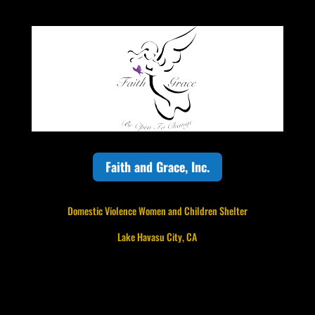
Faith and Grace, Inc.
Domestic Violence Women and Children Shelter
Lake Havasu City, CA