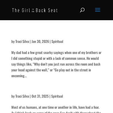
Use Your Head
by
Traci Silva
|
Jan 30, 2026
|
Spiritual
My dad had a few great snarky sayings when one of my brothers or
I did something stupid or with a lack of common sense. He would
say things like, “Why don’t you just run across the room and bash
your head against the wall,” or “Go play out in the street in
oncoming...
The Scariest of All
by
Traci Silva
|
Oct 31, 2025
|
Spiritual
Most of us humans, at one time or another in life, have had a fear.
As I think back on some of the ones I’ve dealt with throughout the