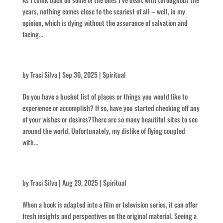
years, nothing comes close to the scariest of all – well, in my
opinion, which is dying without the assurance of salvation and
facing...
Laccoliths and Buttes
by
Traci Silva
|
Sep 30, 2025
|
Spiritual
Do you have a bucket list of places or things you would like to
experience or accomplish? If so, have you started checking off any
of your wishes or desires?There are so many beautiful sites to see
around the world. Unfortunately, my dislike of flying coupled
with...
Think Intense
by
Traci Silva
|
Aug 29, 2025
|
Spiritual
When a book is adapted into a film or television series, it can offer
fresh insights and perspectives on the original material. Seeing a