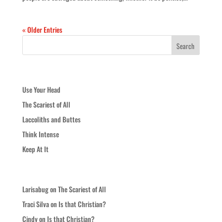
« Older Entries
Recent Posts
Use Your Head
The Scariest of All
Laccoliths and Buttes
Think Intense
Keep At It
Recent Comments
Larisabug
on
The Scariest of All
Traci Silva
on
Is that Christian?
Cindy
on
Is that Christian?