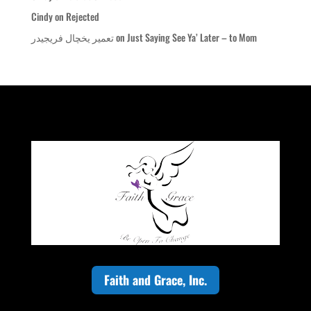
Cindy
on
Rejected
تعمیر یخچال فریجیدر
on
Just Saying See Ya’ Later – to Mom
Faith and Grace, Inc.