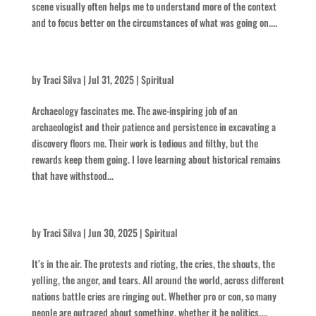
scene visually often helps me to understand more of the context
and to focus better on the circumstances of what was going on....
Keep At It
by
Traci Silva
|
Jul 31, 2025
|
Spiritual
Archaeology fascinates me. The awe-inspiring job of an
archaeologist and their patience and persistence in excavating a
discovery floors me. Their work is tedious and filthy, but the
rewards keep them going. I love learning about historical remains
that have withstood...
Battle Cry
by
Traci Silva
|
Jun 30, 2025
|
Spiritual
It’s in the air. The protests and rioting, the cries, the shouts, the
yelling, the anger, and tears. All around the world, across different
nations battle cries are ringing out. Whether pro or con, so many
people are outraged about something, whether it be politics,...