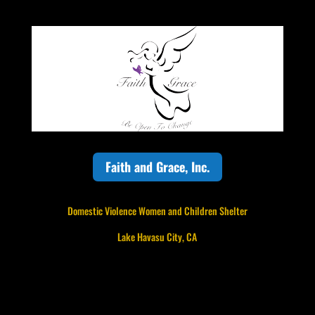
Faith and Grace, Inc.
Domestic Violence Women and Children Shelter
Lake Havasu City, CA