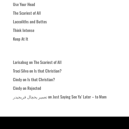
Use Your Head
The Scariest of All
Laccoliths and Buttes
Think Intense
Keep At It
Recent Comments
Larisabug
on
The Scariest of All
Traci Silva
on
Is that Christian?
Cindy
on
Is that Christian?
Cindy
on
Rejected
تعمیر یخچال فریجیدر
on
Just Saying See Ya’ Later – to Mom