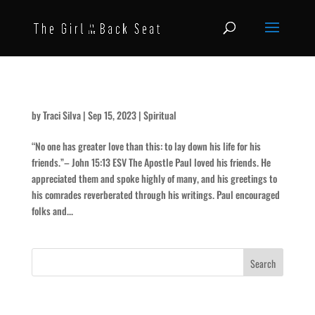
Cammies and Clove
by
Traci Silva
|
Sep 15, 2023
|
Spiritual
“No one has greater love than this: to lay down his life for his
friends.”– John 15:13 ESV The Apostle Paul loved his friends. He
appreciated them and spoke highly of many, and his greetings to
his comrades reverberated through his writings. Paul encouraged
folks and...
Recent Posts