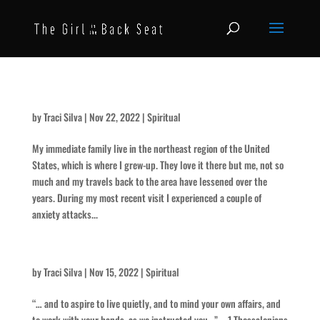
What was the turn around?
by
Traci Silva
|
Nov 22, 2022
|
Spiritual
My immediate family live in the northeast region of the United
States, which is where I grew-up. They love it there but me, not so
much and my travels back to the area have lessened over the
years. During my most recent visit I experienced a couple of
anxiety attacks...
She Lived a Quiet Life – for Paula
by
Traci Silva
|
Nov 15, 2022
|
Spiritual
“… and to aspire to live quietly, and to mind your own affairs, and
to work with your hands, as we instructed you…” – 1 Thessalonians