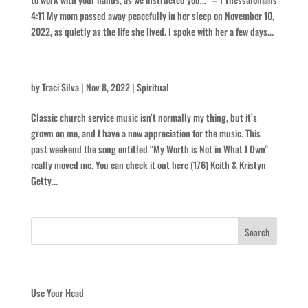
4:11 My mom passed away peacefully in her sleep on November 10,
2022, as quietly as the life she lived. I spoke with her a few days...
Dichotomy in Music
by
Traci Silva
|
Nov 8, 2022
|
Spiritual
Classic church service music isn’t normally my thing, but it’s
grown on me, and I have a new appreciation for the music. This
past weekend the song entitled “My Worth is Not in What I Own”
really moved me. You can check it out here (176) Keith & Kristyn
Getty...
Recent Posts
Use Your Head