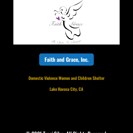
Faith and Grace, Inc.
Domestic Violence Women and Children Shelter
Lake Havasu City, CA