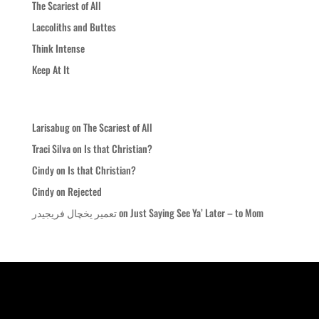
The Scariest of All
Laccoliths and Buttes
Think Intense
Keep At It
Recent Comments
Larisabug
on
The Scariest of All
Traci Silva
on
Is that Christian?
Cindy
on
Is that Christian?
Cindy
on
Rejected
تعمیر یخچال فریجیدر
on
Just Saying See Ya’ Later – to Mom