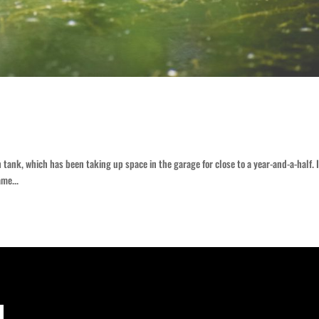
tank, which has been taking up space in the garage for close to a year-and-a-half. 
ame...