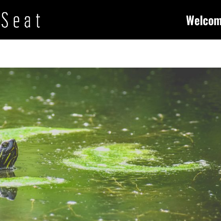
Welco