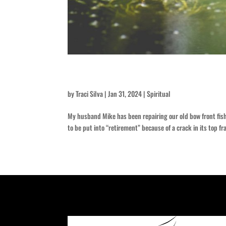
Green Slime
by
Traci Silva
|
Jan 31, 2024
|
Spiritual
My husband Mike has been repairing our old bow front fish 
to be put into “retirement” because of a crack in its top fr