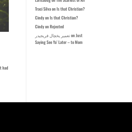
Traci Silva
on
Is that Christian?
Cindy
on
Is that Christian?
Cindy
on
Rejected
تعمیر یخچال فریجیدر
on
Just
Saying See Ya’ Later – to Mom
It had