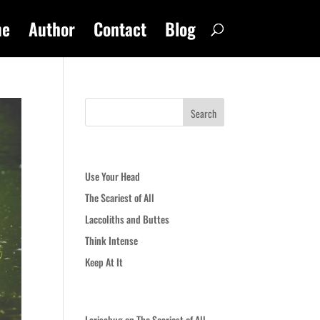
me
Author
Contact
Blog
Recent Posts
Use Your Head
The Scariest of All
Laccoliths and Buttes
Think Intense
Keep At It
Recent Comments
Larisabug
on
The Scariest of All