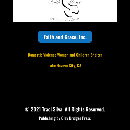
Faith and Grace, Inc.
Domestic Violence Women and Children Shelter
Lake Havasu City, CA
© 2021 Traci Silva. All Rights Reserved.
Publishing by Clay Bridges Press