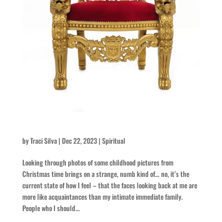
Christmas Memories of Remembrance and Hope
by
Traci Silva
|
Dec 22, 2023
|
Spiritual
Looking through photos of some childhood pictures from
Christmas time brings on a strange, numb kind of… no, it’s the
current state of how I feel – that the faces looking back at me are
more like acquaintances than my intimate immediate family.
People who I should...