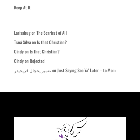
Keep At It
Recent Comments
Larisabug
on
The Scariest of All
Traci Silva
on
Is that Christian?
Cindy
on
Is that Christian?
Cindy
on
Rejected
تعمیر یخچال فریجیدر
on
Just Saying See Ya’ Later – to Mom