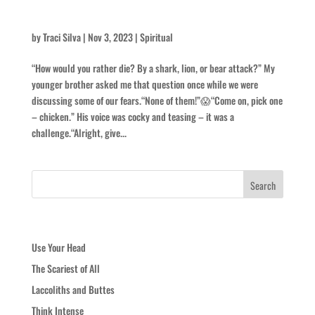
Man-eater
by
Traci Silva
|
Nov 3, 2023
|
Spiritual
“How would you rather die? By a shark, lion, or bear attack?” My
younger brother asked me that question once while we were
discussing some of our fears.“None of them!”😱“Come on, pick one
– chicken.” His voice was cocky and teasing – it was a
challenge.“Alright, give...
Recent Posts
Use Your Head
The Scariest of All
Laccoliths and Buttes
Think Intense