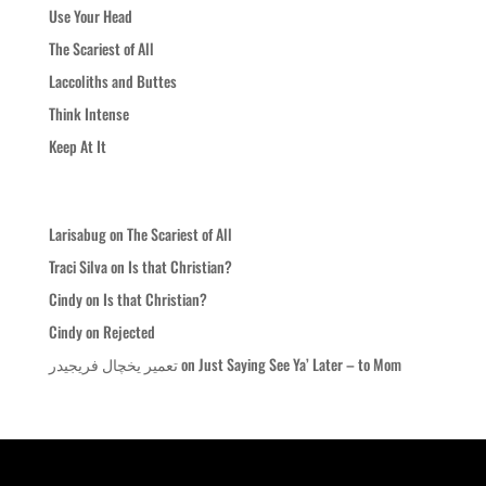
Use Your Head
The Scariest of All
Laccoliths and Buttes
Think Intense
Keep At It
Recent Comments
Larisabug
on
The Scariest of All
Traci Silva
on
Is that Christian?
Cindy
on
Is that Christian?
Cindy
on
Rejected
تعمیر یخچال فریجیدر
on
Just Saying See Ya’ Later – to Mom