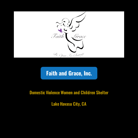
Faith and Grace, Inc.
Domestic Violence Women and Children Shelter
Lake Havasu City, CA