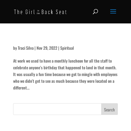
That Seat’s for Someone Else
by
Traci Silva
|
Nov 29, 2022
|
Spiritual
At work we used to have a monthly luncheon for all the staff to
celebrate anyone’s birthday that happened to land in that month.
It was usually a fun time because we got to mingle with employees
who we didn’t get to see as much because they were located on a
different...
Recent Posts