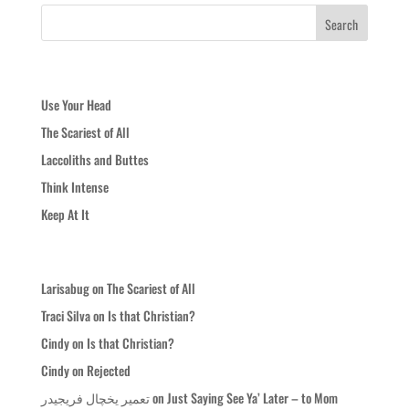
Recent Posts
Use Your Head
The Scariest of All
Laccoliths and Buttes
Think Intense
Keep At It
Recent Comments
Larisabug
on
The Scariest of All
Traci Silva
on
Is that Christian?
Cindy
on
Is that Christian?
Cindy
on
Rejected
تعمیر یخچال فریجیدر
on
Just Saying See Ya’ Later – to Mom