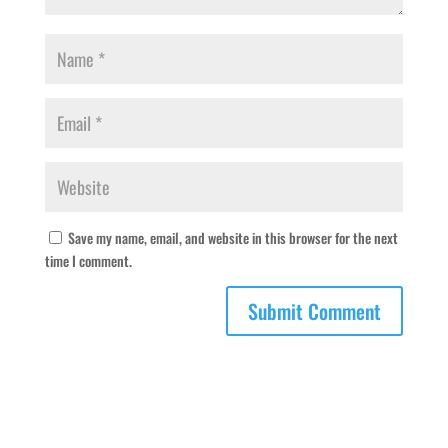
Save my name, email, and website in this browser for the next
time I comment.