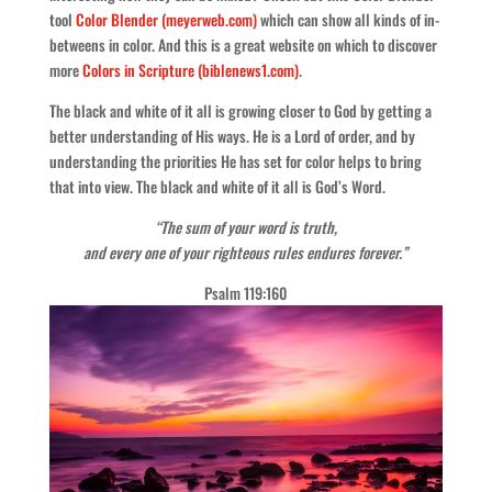
tool
Color Blender (meyerweb.com)
which can show all kinds of in-
betweens in color. And this is a great website on which to discover
more
Colors in Scripture (biblenews1.com)
.
The black and white of it all is growing closer to God by getting a
better understanding of His ways. He is a Lord of order, and by
understanding the priorities He has set for color helps to bring
that into view. The black and white of it all is God’s Word.
“The sum of your word is truth,
and every one of your righteous rules endures forever.”
Psalm 119:160