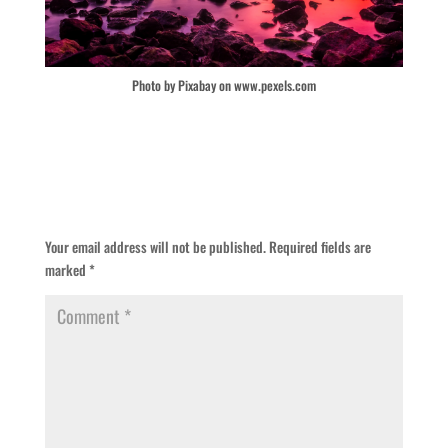
Photo by Pixabay on www.pexels.com
Submit a Comment
Your email address will not be published.
Required fields are
marked
*