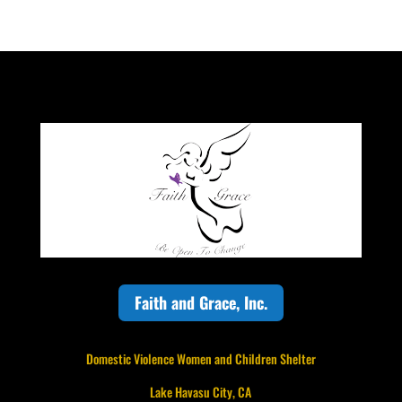
Faith and Grace, Inc.
Domestic Violence Women and Children Shelter
Lake Havasu City, CA