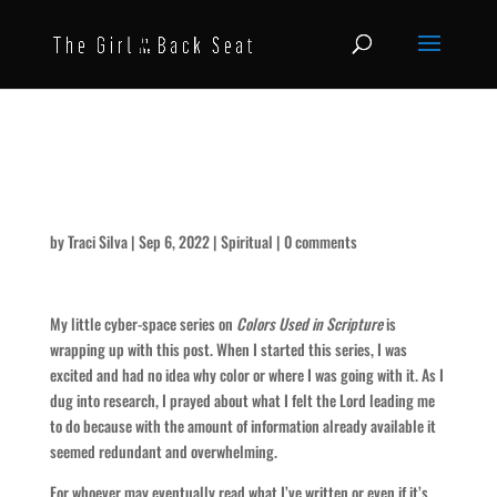
Black and White and the In-
Betweens of Color in Scripture
by
Traci Silva
|
Sep 6, 2022
|
Spiritual
|
0 comments
My little cyber-space series on
Colors Used in Scripture
is
wrapping up with this post. When I started this series, I was
excited and had no idea why color or where I was going with it. As I
dug into research, I prayed about what I felt the Lord leading me
to do because with the amount of information already available it
seemed redundant and overwhelming.
For whoever may eventually read what I’ve written or even if it’s