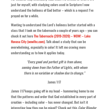
just for myself, with studying colors used in Scripture I now
understand the holiness of God better – which is a request I’ve
prayed on for a while.
Wanting to understand the Lord’s holiness better started with a
class that I took on the tabernacle a couple of years ago – you can
check it out here
The Tabernacle (2019-2020) – WOW! – Lake
Havasu City (wowlhc.com)
. Talk about a study that can be
overwhelming, especially in color! It left me craving more
understanding as to how it applies today.
“Every good and perfect gift is from above,
coming down from the Father of Lights, with whom
there is no variation or shadow due to change.”
James 1:17
James 1:17
keeps going off in my head – hammering home to me
that the patterns and order that God established in every part of
creation – including color – has never changed. But isn’t it
interesting how they can be mixed? Check out this
Color Blender