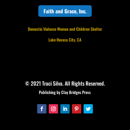
Faith and Grace, Inc.
Domestic Violence Women and Children Shelter
Lake Havasu City, CA
© 2021 Traci Silva. All Rights Reserved.
Publishing by Clay Bridges Press