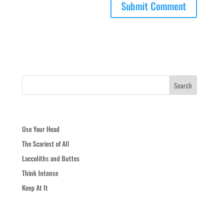
Recent Posts
Use Your Head
The Scariest of All
Laccoliths and Buttes
Think Intense
Keep At It
Recent Comments