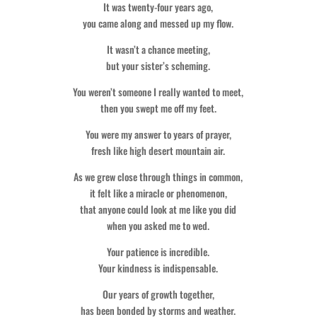
It was twenty-four years ago,
you came along and messed up my flow.
It wasn’t a chance meeting,
but your sister’s scheming.
You weren’t someone I really wanted to meet,
then you swept me off my feet.
You were my answer to years of prayer,
fresh like high desert mountain air.
As we grew close through things in common,
it felt like a miracle or phenomenon,
that anyone could look at me like you did
when you asked me to wed.
Your patience is incredible.
Your kindness is indispensable.
Our years of growth together,
has been bonded by storms and weather.