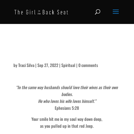
It’s Still the Way You Look at
Me – for Mike
by
Traci Silva
|
Sep 27, 2022
|
Spiritual
|
0 comments
“In the same way husbands should love their wives as their own
bodies.
He who loves his wife loves himself.”
Ephesians 5:28
Your smile hit me in my soul way down deep,
as you pulled up in that red Jeep.