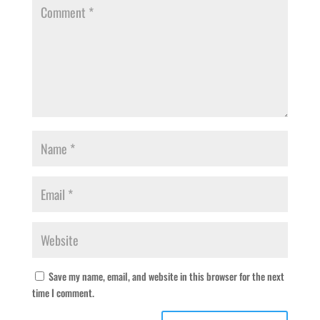
Save my name, email, and website in this browser for the next
time I comment.