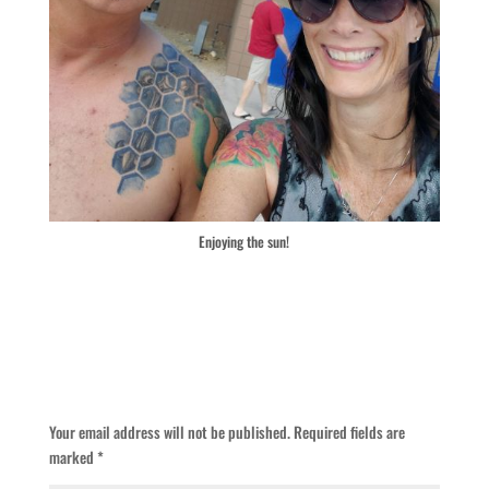
Enjoying the sun!
Submit a Comment
Your email address will not be published.
Required fields are
marked
*