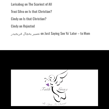
Larisabug
on
The Scariest of All
Traci Silva
on
Is that Christian?
Cindy
on
Is that Christian?
Cindy
on
Rejected
تعمیر یخچال فریجیدر
on
Just Saying See Ya’ Later – to Mom