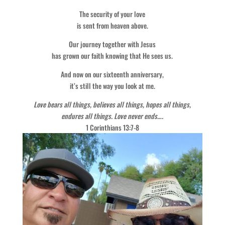
The security of your love
is sent from heaven above.
Our journey together with Jesus
has grown our faith knowing that He sees us.
And now on our sixteenth anniversary,
it’s still the way you look at me.
Love bears all things, believes all things, hopes all things,
endures all things. Love never ends….
1 Corinthians 13:7-8