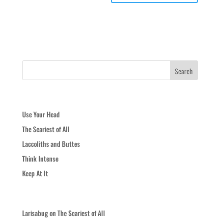
Recent Posts
Use Your Head
The Scariest of All
Laccoliths and Buttes
Think Intense
Keep At It
Recent Comments
Larisabug
on
The Scariest of All