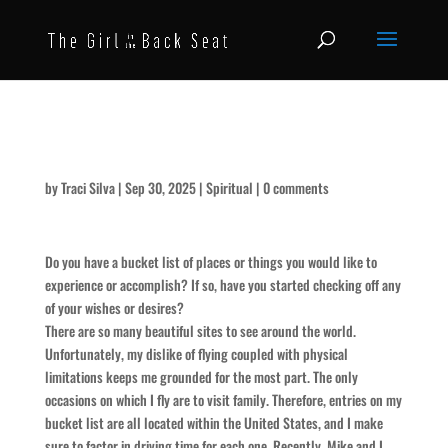
Laccoliths and Buttes
by
Traci Silva
|
Sep 30, 2025
|
Spiritual
|
0 comments
Do you have a bucket list of places or things you would like to
experience or accomplish? If so, have you started checking off any
of your wishes or desires?
There are so many beautiful sites to see around the world.
Unfortunately, my dislike of flying coupled with physical
limitations keeps me grounded for the most part. The only
occasions on which I fly are to visit family. Therefore, entries on my
bucket list are all located within the United States, and I make
sure to factor in driving time for each one. Recently, Mike and I