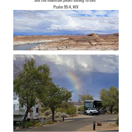
Psalm 95:4, NIV