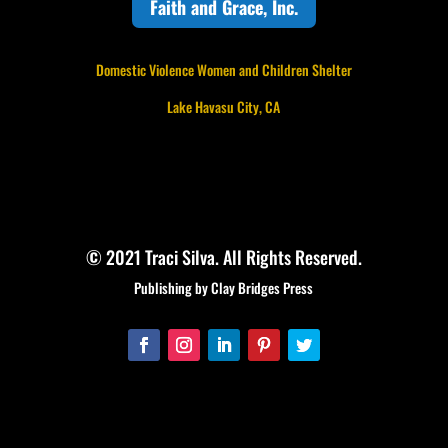
Faith and Grace, Inc.
Domestic Violence Women and Children Shelter
Lake Havasu City, CA
© 2021 Traci Silva. All Rights Reserved.
Publishing by Clay Bridges Press