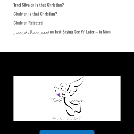
Traci Silva
on
Is that Christian?
Cindy
on
Is that Christian?
Cindy
on
Rejected
تعمیر یخچال فریجیدر
on
Just Saying See Ya’ Later – to Mom