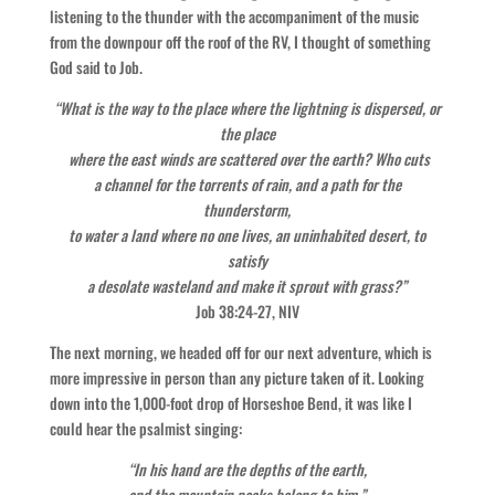
listening to the thunder with the accompaniment of the music
from the downpour off the roof of the RV, I thought of something
God said to Job.
“What is the way to the place where the lightning is dispersed, or
the place
where the east winds are scattered over the earth? Who cuts
a channel for the torrents of rain, and a path for the
thunderstorm,
to water a land where no one lives, an uninhabited desert, to
satisfy
a desolate wasteland and make it sprout with grass?”
Job 38:24-27, NIV
The next morning, we headed off for our next adventure, which is
more impressive in person than any picture taken of it. Looking
down into the 1,000-foot drop of Horseshoe Bend, it was like I
could hear the psalmist singing:
“In his hand are the depths of the earth,
and the mountain peaks belong to him.”