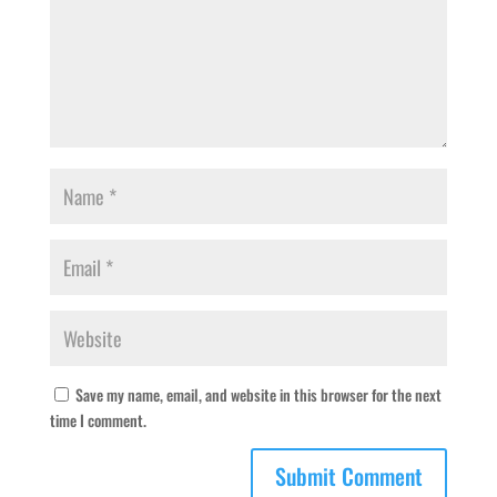
Save my name, email, and website in this browser for the next
time I comment.