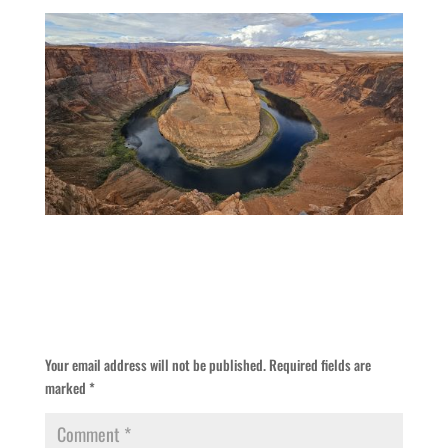
Submit a Comment
Your email address will not be published.
Required fields are
marked
*