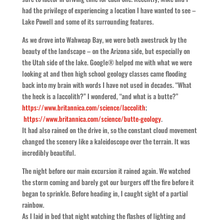
had the privilege of experiencing a location I have wanted to see –
Lake Powell and some of its surrounding features.
As we drove into Wahweap Bay, we were both awestruck by the
beauty of the landscape – on the Arizona side, but especially on
the Utah side of the lake. Google® helped me with what we were
looking at and then high school geology classes came flooding
back into my brain with words I have not used in decades. “What
the heck is a laccolith?” I wondered, “and what is a butte?”
https://www.britannica.com/science/laccolith
;
https://www.britannica.com/science/butte-geology
.
It had also rained on the drive in, so the constant cloud movement
changed the scenery like a kaleidoscope over the terrain. It was
incredibly beautiful.
The night before our main excursion it rained again. We watched
the storm coming and barely got our burgers off the fire before it
began to sprinkle. Before heading in, I caught sight of a partial
rainbow.
As I laid in bed that night watching the flashes of lighting and