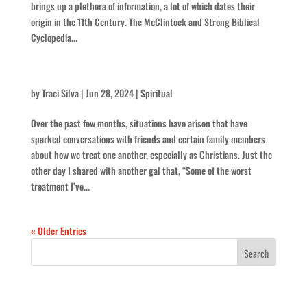
brings up a plethora of information, a lot of which dates their
origin in the 11th Century. The McClintock and Strong Biblical
Cyclopedia...
Is that Christian?
by
Traci Silva
|
Jun 28, 2024
|
Spiritual
Over the past few months, situations have arisen that have
sparked conversations with friends and certain family members
about how we treat one another, especially as Christians. Just the
other day I shared with another gal that, “Some of the worst
treatment I’ve...
« Older Entries
Recent Posts