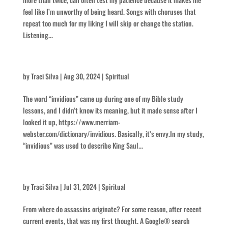
feel like I’m unworthy of being heard. Songs with choruses that
repeat too much for my liking I will skip or change the station.
Listening...
Invidious
by
Traci Silva
|
Aug 30, 2024
|
Spiritual
The word “invidious” came up during one of my Bible study
lessons, and I didn’t know its meaning, but it made sense after I
looked it up, https://www.merriam-
webster.com/dictionary/invidious. Basically, it’s envy.In my study,
“invidious” was used to describe King Saul...
Assassins
by
Traci Silva
|
Jul 31, 2024
|
Spiritual
From where do assassins originate? For some reason, after recent
current events, that was my first thought. A Google® search