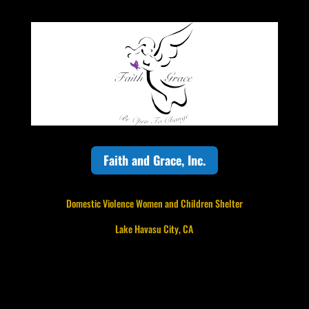
Faith and Grace, Inc.
Domestic Violence Women and Children Shelter
Lake Havasu City, CA