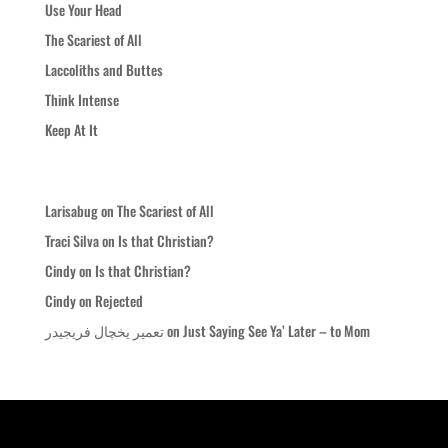
Use Your Head
The Scariest of All
Laccoliths and Buttes
Think Intense
Keep At It
Recent Comments
Larisabug
on
The Scariest of All
Traci Silva
on
Is that Christian?
Cindy
on
Is that Christian?
Cindy
on
Rejected
تعمیر یخچال فریجیدر
on
Just Saying See Ya’ Later – to Mom