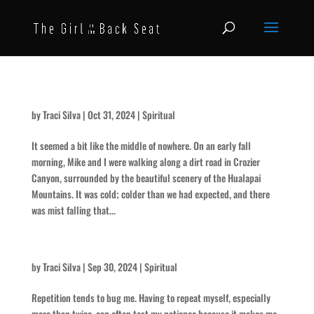
The Roar
by
Traci Silva
|
Oct 31, 2024
|
Spiritual
It seemed a bit like the middle of nowhere. On an early fall
morning, Mike and I were walking along a dirt road in Crozier
Canyon, surrounded by the beautiful scenery of the Hualapai
Mountains. It was cold; colder than we had expected, and there
was mist falling that...
On Repeat
by
Traci Silva
|
Sep 30, 2024
|
Spiritual
Repetition tends to bug me. Having to repeat myself, especially
more than twice, can often test my patience because it makes me