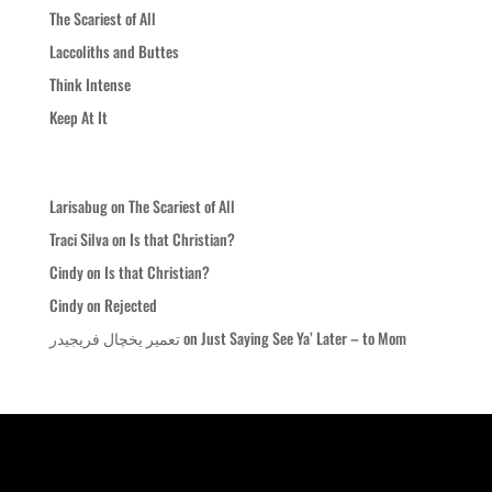
The Scariest of All
Laccoliths and Buttes
Think Intense
Keep At It
Recent Comments
Larisabug
on
The Scariest of All
Traci Silva
on
Is that Christian?
Cindy
on
Is that Christian?
Cindy
on
Rejected
تعمیر یخچال فریجیدر
on
Just Saying See Ya’ Later – to Mom