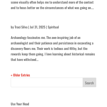
scene visually often helps me to understand more of the context
and to focus better on the circumstances of what was going on....
Keep At It
by
Traci Silva
|
Jul 31, 2025
|
Spiritual
Archaeology fascinates me. The awe-inspiring job of an
archaeologist and their patience and persistence in excavating a
discovery floors me. Their work is tedious and filthy, but the
rewards keep them going. I love learning about historical remains
that have withstood...
« Older Entries
Recent Posts
Use Your Head