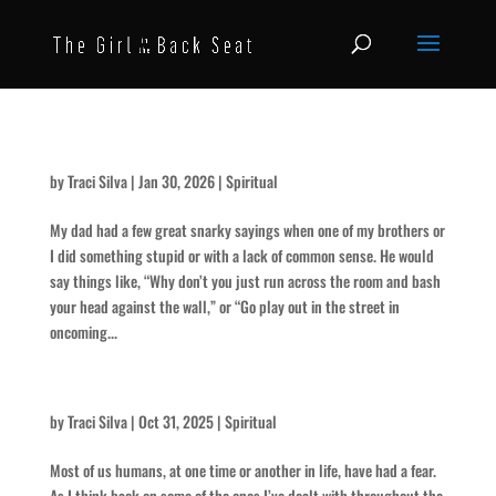
Use Your Head
by
Traci Silva
|
Jan 30, 2026
|
Spiritual
My dad had a few great snarky sayings when one of my brothers or
I did something stupid or with a lack of common sense. He would
say things like, “Why don’t you just run across the room and bash
your head against the wall,” or “Go play out in the street in
oncoming...
The Scariest of All
by
Traci Silva
|
Oct 31, 2025
|
Spiritual
Most of us humans, at one time or another in life, have had a fear.
As I think back on some of the ones I’ve dealt with throughout the