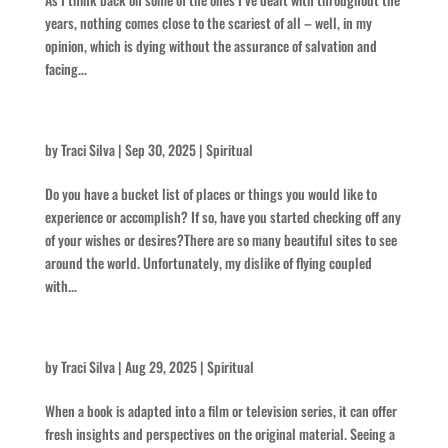
years, nothing comes close to the scariest of all – well, in my
opinion, which is dying without the assurance of salvation and
facing...
Laccoliths and Buttes
by
Traci Silva
|
Sep 30, 2025
|
Spiritual
Do you have a bucket list of places or things you would like to
experience or accomplish? If so, have you started checking off any
of your wishes or desires?There are so many beautiful sites to see
around the world. Unfortunately, my dislike of flying coupled
with...
Think Intense
by
Traci Silva
|
Aug 29, 2025
|
Spiritual
When a book is adapted into a film or television series, it can offer
fresh insights and perspectives on the original material. Seeing a