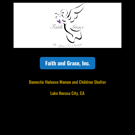
Faith and Grace, Inc.
Domestic Violence Women and Children Shelter
Lake Havasu City, CA