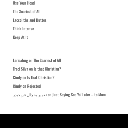
Use Your Head
The Scariest of All
Laccoliths and Buttes
Think Intense
Keep At It
Recent Comments
Larisabug
on
The Scariest of All
Traci Silva
on
Is that Christian?
Cindy
on
Is that Christian?
Cindy
on
Rejected
تعمیر یخچال فریجیدر
on
Just Saying See Ya’ Later – to Mom