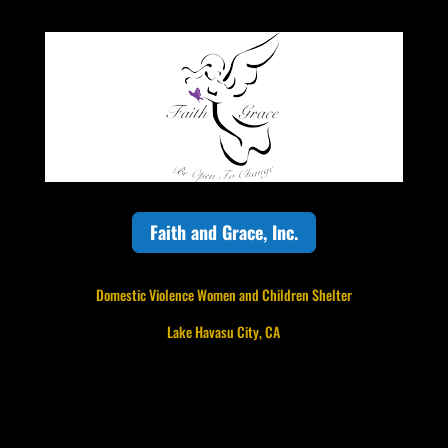
Faith and Grace, Inc.
Domestic Violence Women and Children Shelter
Lake Havasu City, CA