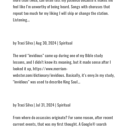
feel like I’m unworthy of being heard. Songs with choruses that
repeat too much for my liking I will skip or change the station.
Listening...
Invidious
by
Traci Silva
|
Aug 30, 2024
|
Spiritual
The word “invidious” came up during one of my Bible study
lessons, and I didn’t know its meaning, but it made sense after I
looked it up, https://www.merriam-
webster.com/dictionary/invidious. Basically, it’s envy.In my study,
“invidious” was used to describe King Saul...
Assassins
by
Traci Silva
|
Jul 31, 2024
|
Spiritual
From where do assassins originate? For some reason, after recent
current events, that was my first thought. A Google® search