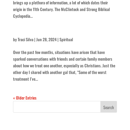
brings up a plethora of information, a lot of which dates their
origin in the 11th Century. The McClintock and Strong Biblical
Cyclopedia...
Is that Christian?
by
Traci Silva
|
Jun 28, 2024
|
Spiritual
Over the past few months, situations have arisen that have
sparked conversations with friends and certain family members
about how we treat one another, especially as Christians. Just the
other day I shared with another gal that, “Some of the worst
treatment I’ve...
« Older Entries
Recent Posts