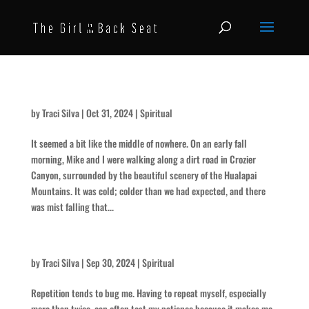
The Roar
by
Traci Silva
|
Oct 31, 2024
|
Spiritual
It seemed a bit like the middle of nowhere. On an early fall
morning, Mike and I were walking along a dirt road in Crozier
Canyon, surrounded by the beautiful scenery of the Hualapai
Mountains. It was cold; colder than we had expected, and there
was mist falling that...
On Repeat
by
Traci Silva
|
Sep 30, 2024
|
Spiritual
Repetition tends to bug me. Having to repeat myself, especially
more than twice, can often test my patience because it makes me