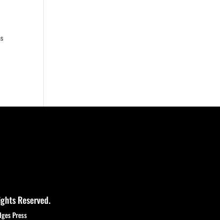
as
ights Reserved.
dges Press