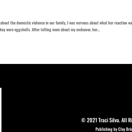
 about the domestic violence in our family, I was nervous about what her reaction w
they were eggshells. After telling mom about my endeavor, her...
© 2021 Traci Silva. All R
Publishing by Clay Bri