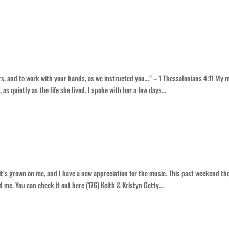
la
airs, and to work with your hands, as we instructed you…” – 1 Thessalonians 4:11 My
s quietly as the life she lived. I spoke with her a few days...
it’s grown on me, and I have a new appreciation for the music. This past weekend th
 me. You can check it out here (176) Keith & Kristyn Getty...