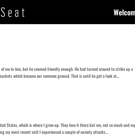
Welco
of me in line, but he seemed friendly enough. He had turned around to strike up a
 baskets which became our common ground. That is until he got a look at...
ited States, which is where I grew-up. They love it there but me, not so much and m
ng my most recent visit I experienced a couple of anxiety attacks...