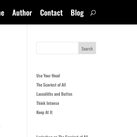
me
Author
Contact
Blog
Recent Posts
Use Your Head
The Scariest of All
Laccoliths and Buttes
Think Intense
Keep At It
y
Recent Comments
Larisabug
on
The Scariest of All