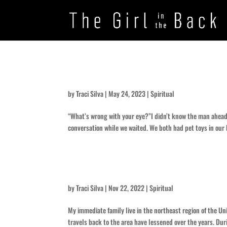
Infection
by
Traci Silva
|
May 24, 2023
|
Spiritual
“What’s wrong with your eye?”I didn’t know the man ahead 
conversation while we waited. We both had pet toys in our
What was the turn around?
by
Traci Silva
|
Nov 22, 2022
|
Spiritual
My immediate family live in the northeast region of the Un
travels back to the area have lessened over the years. Duri