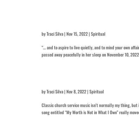
She Lived a Quiet Life – for Pau
by
Traci Silva
|
Nov 15, 2022
|
Spiritual
“… and to aspire to live quietly, and to mind your own aff
passed away peacefully in her sleep on November 10, 2022, a
Dichotomy in Music
by
Traci Silva
|
Nov 8, 2022
|
Spiritual
Classic church service music isn’t normally my thing, but 
song entitled “My Worth is Not in What I Own” really moved
I Hoped She’d Tell Me More