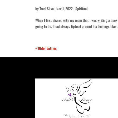
by
Traci Silva
|
Nov 1, 2022
|
Spiritual
When I first shared with my mom that I was writing a book
going to be. I had always tiptoed around her feelings like 
« Older Entries