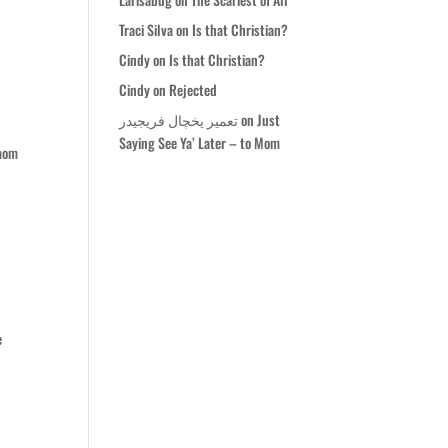
Traci Silva
on
Is that Christian?
Cindy
on
Is that Christian?
Cindy
on
Rejected
تعمیر یخچال فریجیدر
on
Just
Saying See Ya’ Later – to Mom
 mom
e