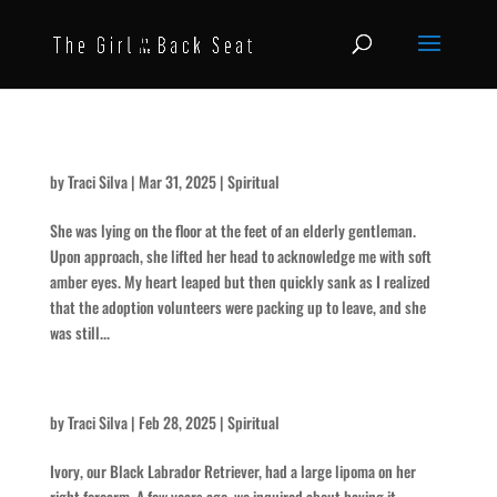
The Rescue
by
Traci Silva
|
Mar 31, 2025
|
Spiritual
She was lying on the floor at the feet of an elderly gentleman.
Upon approach, she lifted her head to acknowledge me with soft
amber eyes. My heart leaped but then quickly sank as I realized
that the adoption volunteers were packing up to leave, and she
was still...
So Much Blood
by
Traci Silva
|
Feb 28, 2025
|
Spiritual
Ivory, our Black Labrador Retriever, had a large lipoma on her
right forearm. A few years ago, we inquired about having it