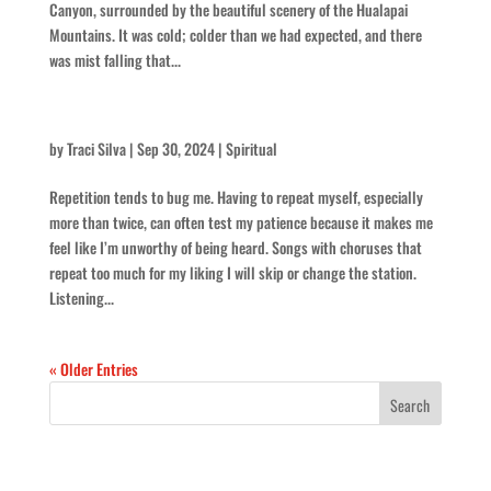
Canyon, surrounded by the beautiful scenery of the Hualapai
Mountains. It was cold; colder than we had expected, and there
was mist falling that...
On Repeat
by
Traci Silva
|
Sep 30, 2024
|
Spiritual
Repetition tends to bug me. Having to repeat myself, especially
more than twice, can often test my patience because it makes me
feel like I’m unworthy of being heard. Songs with choruses that
repeat too much for my liking I will skip or change the station.
Listening...
« Older Entries
Recent Posts