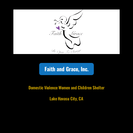
Faith and Grace, Inc.
Domestic Violence Women and Children Shelter
Lake Havasu City, CA