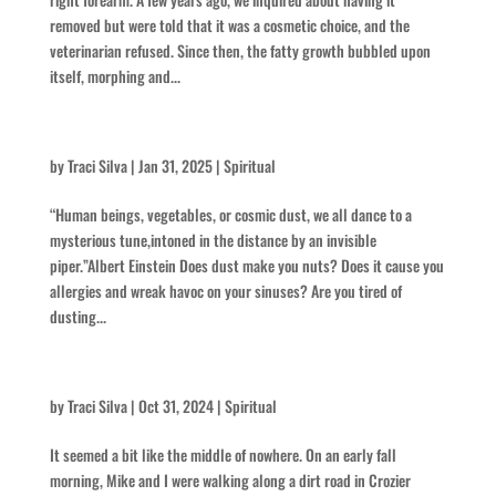
removed but were told that it was a cosmetic choice, and the
veterinarian refused. Since then, the fatty growth bubbled upon
itself, morphing and...
Dust to Dirt
by
Traci Silva
|
Jan 31, 2025
|
Spiritual
“Human beings, vegetables, or cosmic dust, we all dance to a
mysterious tune,intoned in the distance by an invisible
piper.”Albert Einstein Does dust make you nuts? Does it cause you
allergies and wreak havoc on your sinuses? Are you tired of
dusting...
The Roar
by
Traci Silva
|
Oct 31, 2024
|
Spiritual
It seemed a bit like the middle of nowhere. On an early fall
morning, Mike and I were walking along a dirt road in Crozier