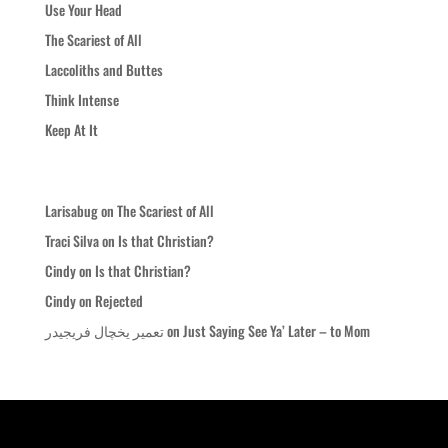
Use Your Head
The Scariest of All
Laccoliths and Buttes
Think Intense
Keep At It
Recent Comments
Larisabug
on
The Scariest of All
Traci Silva
on
Is that Christian?
Cindy
on
Is that Christian?
Cindy
on
Rejected
تعمیر یخچال فریجیدر
on
Just Saying See Ya’ Later – to Mom