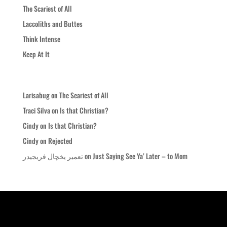
The Scariest of All
Laccoliths and Buttes
Think Intense
Keep At It
Recent Comments
Larisabug
on
The Scariest of All
Traci Silva
on
Is that Christian?
Cindy
on
Is that Christian?
Cindy
on
Rejected
تعمیر یخچال فریجیدر
on
Just Saying See Ya’ Later – to Mom