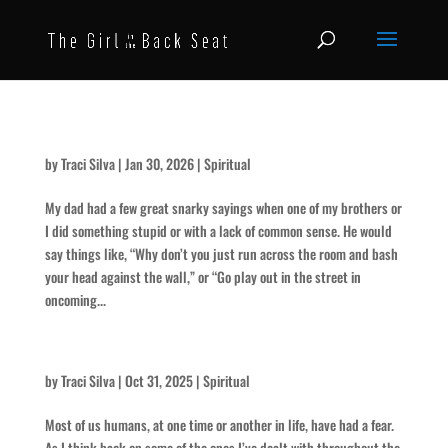
Use Your Head
by
Traci Silva
|
Jan 30, 2026
|
Spiritual
My dad had a few great snarky sayings when one of my brothers or
I did something stupid or with a lack of common sense. He would
say things like, “Why don’t you just run across the room and bash
your head against the wall,” or “Go play out in the street in
oncoming...
The Scariest of All
by
Traci Silva
|
Oct 31, 2025
|
Spiritual
Most of us humans, at one time or another in life, have had a fear.
As I think back on some of the ones I’ve dealt with throughout the