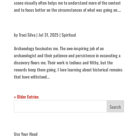
scene visually often helps me to understand more of the context
and to focus better on the circumstances of what was going on....
Keep At It
by
Traci Silva
|
Jul 31, 2025
|
Spiritual
Archaeology fascinates me. The awe-inspiring job of an
archaeologist and their patience and persistence in excavating a
discovery floors me. Their work is tedious and filthy, but the
rewards keep them going. I love learning about historical remains
that have withstood...
« Older Entries
Recent Posts
Use Your Head