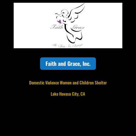
Faith and Grace, Inc.
Domestic Violence Women and Children Shelter
Lake Havasu City, CA