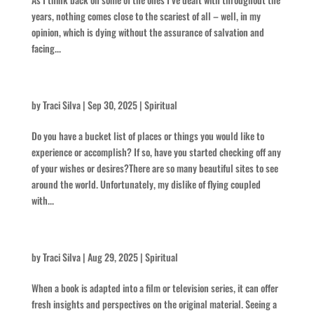
years, nothing comes close to the scariest of all – well, in my
opinion, which is dying without the assurance of salvation and
facing...
Laccoliths and Buttes
by
Traci Silva
|
Sep 30, 2025
|
Spiritual
Do you have a bucket list of places or things you would like to
experience or accomplish? If so, have you started checking off any
of your wishes or desires?There are so many beautiful sites to see
around the world. Unfortunately, my dislike of flying coupled
with...
Think Intense
by
Traci Silva
|
Aug 29, 2025
|
Spiritual
When a book is adapted into a film or television series, it can offer
fresh insights and perspectives on the original material. Seeing a