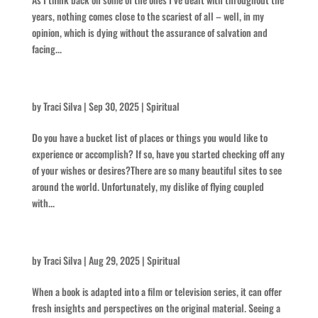
years, nothing comes close to the scariest of all – well, in my
opinion, which is dying without the assurance of salvation and
facing...
Laccoliths and Buttes
by
Traci Silva
|
Sep 30, 2025
|
Spiritual
Do you have a bucket list of places or things you would like to
experience or accomplish? If so, have you started checking off any
of your wishes or desires?There are so many beautiful sites to see
around the world. Unfortunately, my dislike of flying coupled
with...
Think Intense
by
Traci Silva
|
Aug 29, 2025
|
Spiritual
When a book is adapted into a film or television series, it can offer
fresh insights and perspectives on the original material. Seeing a