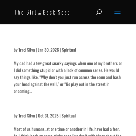
Use Your Head
by
Traci Silva
|
Jan 30, 2026
|
Spiritual
My dad had a few great snarky sayings when one of my brothers or
I did something stupid or with a lack of common sense. He would
say things like, “Why don’t you just run across the room and bash
your head against the wall,” or “Go play out in the street in
oncoming...
The Scariest of All
by
Traci Silva
|
Oct 31, 2025
|
Spiritual
Most of us humans, at one time or another in life, have had a fear.
As I think back on some of the ones I’ve dealt with throughout the