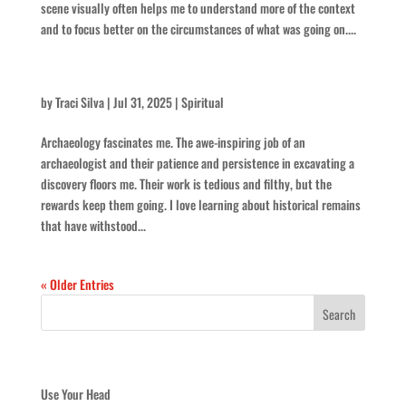
scene visually often helps me to understand more of the context
and to focus better on the circumstances of what was going on....
Keep At It
by
Traci Silva
|
Jul 31, 2025
|
Spiritual
Archaeology fascinates me. The awe-inspiring job of an
archaeologist and their patience and persistence in excavating a
discovery floors me. Their work is tedious and filthy, but the
rewards keep them going. I love learning about historical remains
that have withstood...
« Older Entries
Recent Posts
Use Your Head