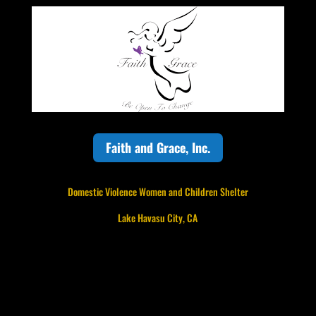
Faith and Grace, Inc.
Domestic Violence Women and Children Shelter
Lake Havasu City, CA