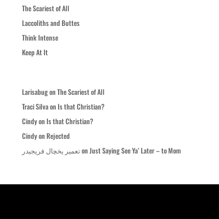
The Scariest of All
Laccoliths and Buttes
Think Intense
Keep At It
Recent Comments
Larisabug
on
The Scariest of All
Traci Silva
on
Is that Christian?
Cindy
on
Is that Christian?
Cindy
on
Rejected
تعمیر یخچال فریجیدر
on
Just Saying See Ya’ Later – to Mom