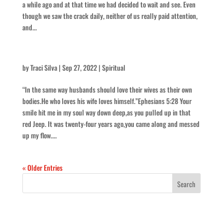
a while ago and at that time we had decided to wait and see. Even
though we saw the crack daily, neither of us really paid attention,
and...
It’s Still the Way You Look at Me – for Mike
by
Traci Silva
|
Sep 27, 2022
|
Spiritual
“In the same way husbands should love their wives as their own
bodies.He who loves his wife loves himself.”Ephesians 5:28 Your
smile hit me in my soul way down deep,as you pulled up in that
red Jeep. It was twenty-four years ago,you came along and messed
up my flow....
« Older Entries
Recent Posts