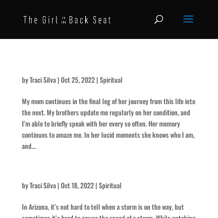
She’s Still Resting Comfortably – for Paula
by
Traci Silva
|
Oct 25, 2022
|
Spiritual
My mom continues in the final leg of her journey from this life into
the next. My brothers update me regularly on her condition, and
I’m able to briefly speak with her every so often. Her memory
continues to amaze me. In her lucid moments she knows who I am,
and...
That Storm’s Comin’ Fast
by
Traci Silva
|
Oct 18, 2022
|
Spiritual
In Arizona, it’s not hard to tell when a storm is on the way, but
sometimes it’s hard to gauge the speed of a storm. While watching