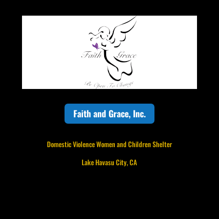
Faith and Grace, Inc.
Domestic Violence Women and Children Shelter
Lake Havasu City, CA