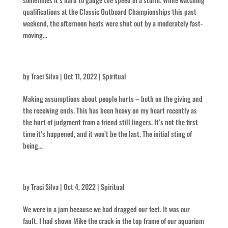
qualifications at the Classic Outboard Championships this past
weekend, the afternoon heats were shut out by a moderately fast-
moving...
Is there something you think you know about me?
by
Traci Silva
|
Oct 11, 2022
|
Spiritual
Making assumptions about people hurts – both on the giving and
the receiving ends. This has been heavy on my heart recently as
the hurt of judgment from a friend still lingers. It’s not the first
time it’s happened, and it won’t be the last. The initial sting of
being...
What are we going to do?!
by
Traci Silva
|
Oct 4, 2022
|
Spiritual
We were in a jam because we had dragged our feet. It was our
fault. I had shown Mike the crack in the top frame of our aquarium