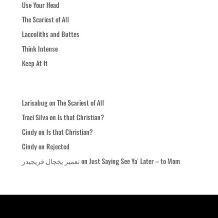
Use Your Head
The Scariest of All
Laccoliths and Buttes
Think Intense
Keep At It
Recent Comments
Larisabug
on
The Scariest of All
Traci Silva
on
Is that Christian?
Cindy
on
Is that Christian?
Cindy
on
Rejected
تعمیر یخچال فریجیدر
on
Just Saying See Ya’ Later – to Mom